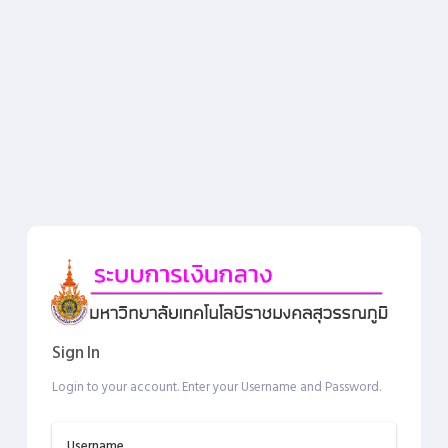
Sign In
Login to your account. Enter your Username and Password.
Username