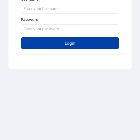
Password
Login